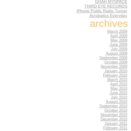
GHAH MYSPACE
THIRD EYE RECORDS
iPhone Public Radio Turner
Acrobatics Everyday
archives
March 2009
April 2009
May 2009
June 2009
July 2009
August 2009
September 2009
October 2009
November 2009
January 2010
February 2010
March 2010
April 2010
May 2010
June 2010
July 2010
August 2010
September 2010
October 2010
November 2010
December 2010
January 2011
February 2011