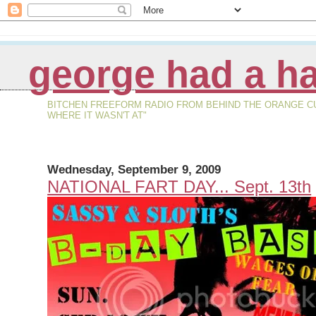
george had a ha
BITCHEN FREEFORM RADIO FROM BEHIND THE ORANGE CURT
WHERE IT WASN'T AT"
Wednesday, September 9, 2009
NATIONAL FART DAY... Sept. 13th