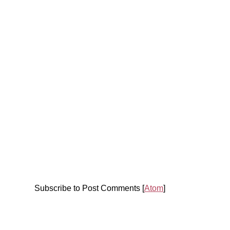
Subscribe to Post Comments [
Atom
]