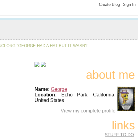
CI.ORG "GEORGE HAD A HAT BUT IT WASN'T
about me
Name:
George
Location:
Echo Park, California,
United States
View my complete profile
links
STUFF TO DO