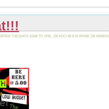
t!!!
AIN TUESDAYS 10AM TO 1PM,, ON KUCI 88.9 IN IRVINE OR WWW.KU