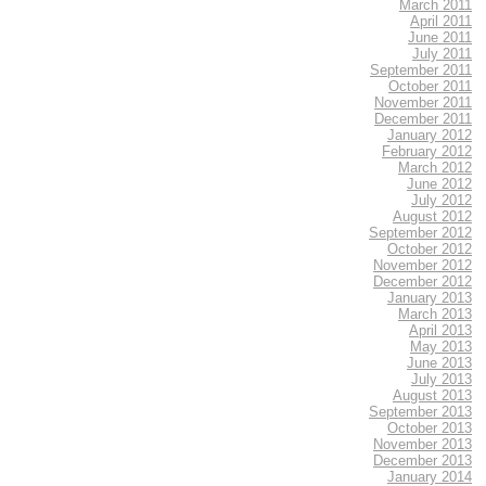
March 2011
April 2011
June 2011
July 2011
September 2011
October 2011
November 2011
December 2011
January 2012
February 2012
March 2012
June 2012
July 2012
August 2012
September 2012
October 2012
November 2012
December 2012
January 2013
March 2013
April 2013
May 2013
June 2013
July 2013
August 2013
September 2013
October 2013
November 2013
December 2013
January 2014