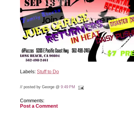
Labels:
Stuff to Do
// posted by George @
9:49 PM
Comments:
Post a Comment