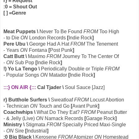
r} = Request
:0 = Shout Out
[ ] =Genre
Meat Puppets \
Never To Be Found
FROM
Too High
- to Die
ON
London Records
[
Indie Rock
]
Pere Ubu \
George Had A Hat
FROM
The Tenement
- Years
ON
Fontana
[
Post Punk
]
Catt Butt \
Maximo
FROM
Journey To The Center Of
-
ON
Sub Pop
[
Indie Rock
]
!) Yo La Tengo \
Periodically Double or Triple
FROM
- Popular Songs
ON
Matador
[
Indie Rock
]
:::} ON AIR {:::
Cal Tjader \
Soul Sauce [Jazz]
r} Butthole Surfers \
Sweatloaf
FROM
Locust Abortion
- Technican
ON
Touch and Go
[
Avant Punk
]
Coachwhips \
What Do They Eat?
FROM
Peanut Butter
- & Jelly (Live)
ON
Narnack Records
[
Garage Rock
]
Ministry \
Stigmata
FROM
Specially Priced Maxi-Single
-
ON
Sire
[
Industrial
]
:0 Big Black \
Kerosene
FROM
Atomizer
ON
Homestead