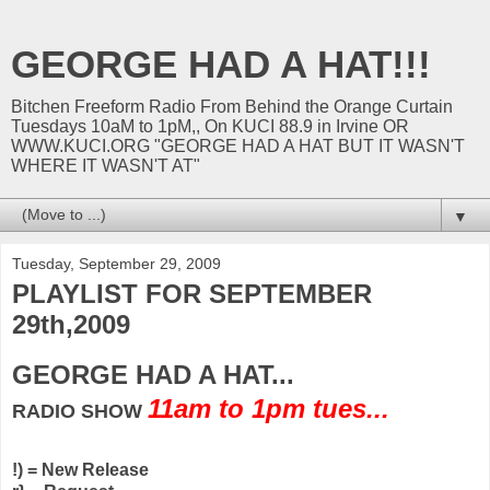
GEORGE HAD A HAT!!!
Bitchen Freeform Radio From Behind the Orange Curtain
Tuesdays 10aM to 1pM,, On KUCI 88.9 in Irvine OR
WWW.KUCI.ORG "GEORGE HAD A HAT BUT IT WASN'T
WHERE IT WASN'T AT"
▼
Tuesday, September 29, 2009
PLAYLIST FOR SEPTEMBER
29th,2009
GEORGE HAD A HAT...
11am to 1pm tues...
RADIO SHOW
!) = New Release