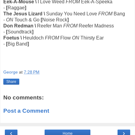
Eek-A-Mouse \
I Love Weed
FROM
Eek-A-Speeka
-
[
Raggae
]
The Jesus Lizard \
Sunday You Need Love
FROM
Bang
-
ON
Touch & Go
[
Noise Rock
]
Don Redman \
Reefer Man
FROM
Reefer Madness
-
[
Soundtrack
]
Foetus \
Heuldoch
FROM
Flow
ON
Thirsty Ear
-
[
Big Band
]
George
at
7:28 PM
Share
No comments:
Post a Comment
‹
›
Home