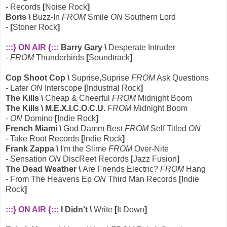
- Records
[
Noise Rock
]
Boris \
Buzz-In
FROM
Smile
ON
Southern Lord
-
[
Stoner Rock
]
:::} ON AIR {:::
Barry Gary \
Desperate Intruder
-
FROM
Thunderbirds
[
Soundtrack
]
Cop Shoot Cop \
Suprise,Suprise
FROM
Ask Questions
- Later
ON
Interscope
[
Industrial Rock
]
The Kills \
Cheap & Cheerful
FROM
Midnight Boom
The Kills \ M.E.X.I.C.O.C.U.
FROM
Midnight Boom
-
ON
Domino
[
Indie Rock
]
French Miami \
God Damm Best
FROM
Self Titled
ON
- Take Root Records
[
Indie Rock
]
Frank Zappa \
I'm the Slime
FROM
Over-Nite
- Sensation
ON
DiscReet Records
[
Jazz Fusion
]
The Dead Weather \
Are Friends Electric?
FROM
Hang
- From The Heavens Ep
ON
Third Man Records
[
Indie
Rock
]
:::} ON AIR {:::
I Didn't \
Write
[
It Down
]