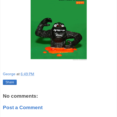
George
at
6:49 PM
Share
No comments:
Post a Comment