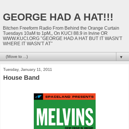
GEORGE HAD A HAT!!!
Bitchen Freeform Radio From Behind the Orange Curtain
Tuesdays 10aM to 1pM,, On KUCI 88.9 in Irvine OR
WWW.KUCI.ORG "GEORGE HAD A HAT BUT IT WASN'T
WHERE IT WASN'T AT"
▼
Tuesday, January 11, 2011
House Band